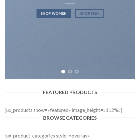
SHOP WOMEN
SHOP MEN
FEATURED PRODUCTS
[ux_products show=»featured» image_height=»112%»]
BROWSE CATEGORIES
[ux_product_categories style=»overlay»