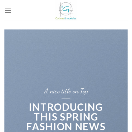
Skip
to
content
A nice title on Top
INTRODUCING
THIS SPRING
FASHION NEWS