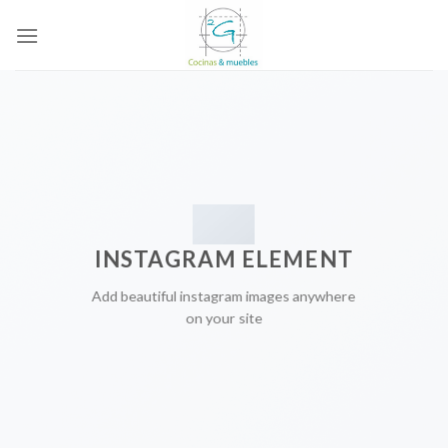
Skip
to
content
INSTAGRAM ELEMENT
Add beautiful instagram images anywhere
on your site