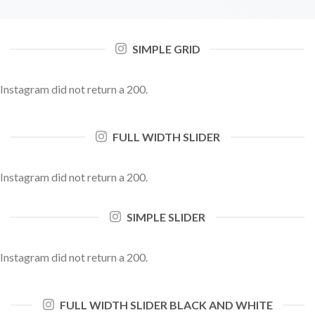
SIMPLE GRID
Instagram did not return a 200.
FULL WIDTH SLIDER
Instagram did not return a 200.
SIMPLE SLIDER
Instagram did not return a 200.
FULL WIDTH SLIDER BLACK AND WHITE