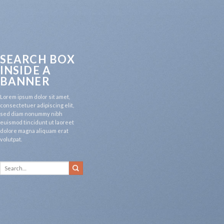
SEARCH BOX
INSIDE A
BANNER
Lorem ipsum dolor sit amet,
consectetuer adipiscing elit,
sed diam nonummy nibh
euismod tincidunt ut laoreet
dolore magna aliquam erat
volutpat.