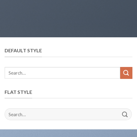
DEFAULT STYLE
FLAT STYLE