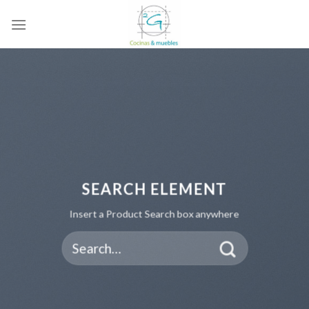
Skip
to
content
SEARCH ELEMENT
Insert a Product Search box anywhere