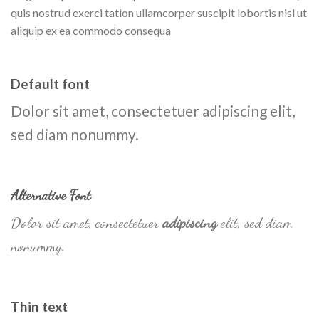
quis nostrud exerci tation ullamcorper suscipit lobortis nisl ut
aliquip ex ea commodo consequa
Default font
Dolor sit amet, consectetuer adipiscing elit,
sed diam nonummy.
Alternative Font
.
Dolor sit amet, consectetuer
adipiscing
elit, sed diam
nonummy.
Thin text