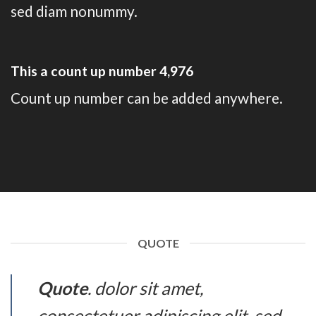
sed diam nonummy.
This a count up number
4,994
Count up number can be added anywhere.
QUOTE
Quote
. dolor sit amet,
consectetuer adipiscing elit, sed