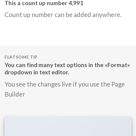
This a count up number
5,000
Count up number can be added anywhere.
FLATSOME TIP
You can find many text options in the «Format»
dropdown in text editor.
You see the changes live if you use the Page
Builder