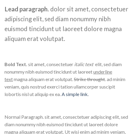
Lead paragraph
. dolor sit amet, consectetuer
adipiscing elit, sed diam nonummy nibh
euismod tincidunt ut laoreet dolore magna
aliquam erat volutpat.
Bold Text.
sit amet, consectetuer
italic text
elit, sed diam
nonummy nibh euismod tincidunt ut laoreet
underline
text
magna aliquam erat volutpat.
Strike throught
. ad minim
veniam, quis nostrud exerci tation ullamcorper suscipit
lobortis nisl ut aliquip ex ea.
A simple link.
Normal Paragraph. sit amet, consectetuer adipiscing elit, sed
diam nonummy nibh euismod tincidunt ut laoreet dolore
magna aliquam erat volutpat. Ut wisi enim ad minim veniam,