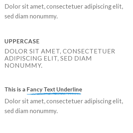
Dolor sit amet, consectetuer adipiscing elit,
sed diam nonummy.
UPPERCASE
DOLOR SIT AMET, CONSECTETUER
ADIPISCING ELIT, SED DIAM
NONUMMY.
This is a
Fancy Text Underline
Dolor sit amet, consectetuer adipiscing elit,
sed diam nonummy.