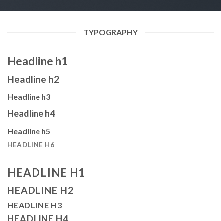
TYPOGRAPHY
Headline h1
Headline h2
Headline h3
Headline h4
Headline h5
HEADLINE H6
HEADLINE H1
HEADLINE H2
HEADLINE H3
HEADLINE H4