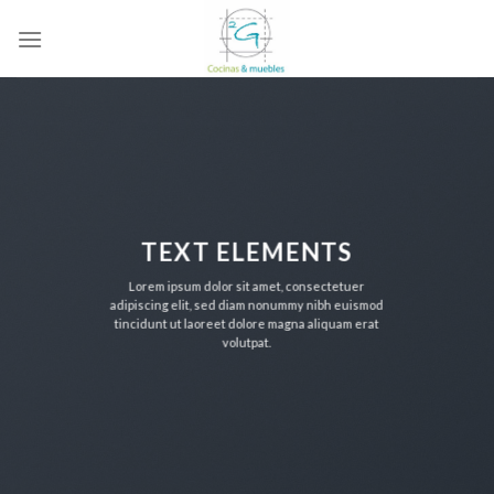
Skip
to
content
TEXT ELEMENTS
Lorem ipsum dolor sit amet, consectetuer
adipiscing elit, sed diam nonummy nibh euismod
tincidunt ut laoreet dolore magna aliquam erat
volutpat.