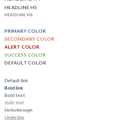
HEADLINE H5
HEADLINE H6
PRIMARY COLOR
SECONDARY COLOR
ALERT COLOR
SUCCESS COLOR
DEFAULT COLOR
Default link
Bold link
Bold text
Italic text
Strikethrough
Underline