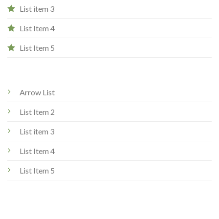
List item 3
List Item 4
List Item 5
Arrow List
List Item 2
List item 3
List Item 4
List Item 5