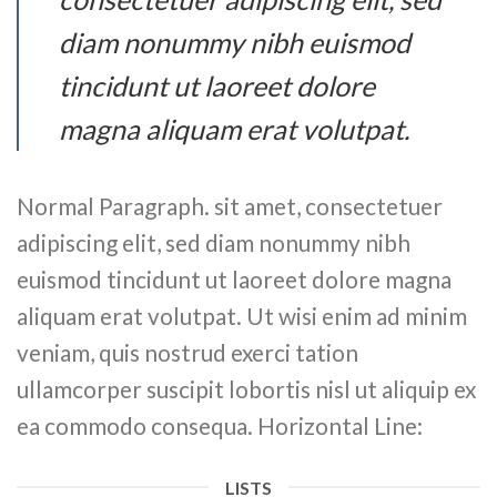
diam nonummy nibh euismod
tincidunt ut laoreet dolore
magna aliquam erat volutpat.
Normal Paragraph. sit amet, consectetuer
adipiscing elit, sed diam nonummy nibh
euismod tincidunt ut laoreet dolore magna
aliquam erat volutpat. Ut wisi enim ad minim
veniam, quis nostrud exerci tation
ullamcorper suscipit lobortis nisl ut aliquip ex
ea commodo consequa. Horizontal Line:
LISTS