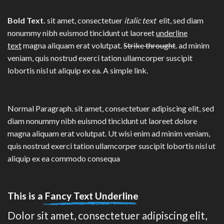
Bold Text.
sit amet, consectetuer
italic text
elit, sed diam
nonummy nibh euismod tincidunt ut laoreet
underline
text
magna aliquam erat volutpat.
Strike throught
. ad minim
veniam, quis nostrud exerci tation ullamcorper suscipit
lobortis nisl ut aliquip ex ea.
A simple link.
Normal Paragraph. sit amet, consectetuer adipiscing elit, sed
diam nonummy nibh euismod tincidunt ut laoreet dolore
magna aliquam erat volutpat. Ut wisi enim ad minim veniam,
quis nostrud exerci tation ullamcorper suscipit lobortis nisl ut
aliquip ex ea commodo consequa
This is a
Fancy Text Underline
Dolor sit amet, consectetuer adipiscing elit,