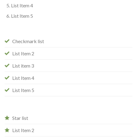
List Item 4
List Item 5
Checkmark list
List Item 2
List item 3
List Item 4
List Item 5
Star list
List Item 2