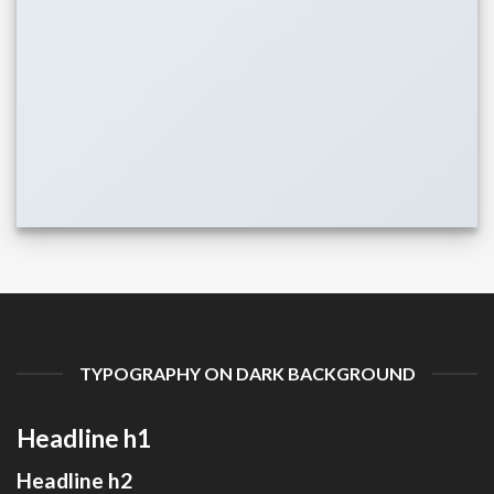
TYPOGRAPHY ON DARK BACKGROUND
Headline h1
Headline h2