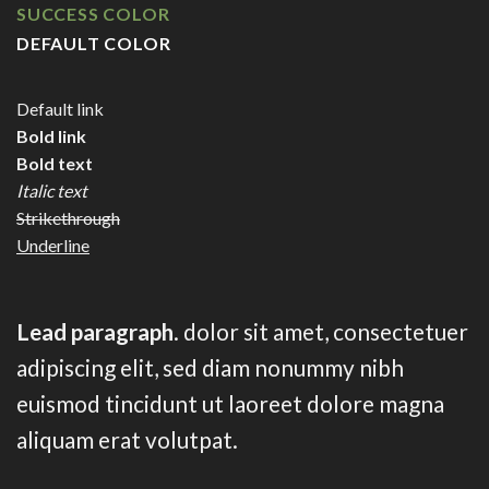
SUCCESS COLOR
DEFAULT COLOR
Default link
Bold link
Bold text
Italic text
Strikethrough
Underline
Lead paragraph
. dolor sit amet, consectetuer
adipiscing elit, sed diam nonummy nibh
euismod tincidunt ut laoreet dolore magna
aliquam erat volutpat.