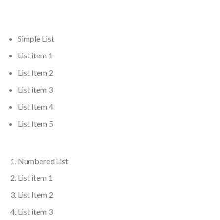
Simple List
List item 1
List Item 2
List item 3
List Item 4
List Item 5
Numbered List
List item 1
List Item 2
List item 3