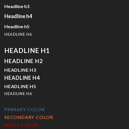
Headline h3
Headline h4
Headline h5
HEADLINE H6
HEADLINE H1
HEADLINE H2
HEADLINE H3
HEADLINE H4
HEADLINE H5
HEADLINE H6
PRIMARY COLOR
SECONDARY COLOR
ALERT COLOR